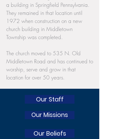
a building in Springfield Pennsylvania.
They remained in that location until
1972 when construction on a new
church building in Middletown
Township was completed.
The church moved to 535 N. Old
Middletown Road and has continued to
worship, serve and grow in that
location for over 50 years.
Our Staff
Our Missions
Our Beliefs