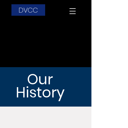
DVCC
Our
History