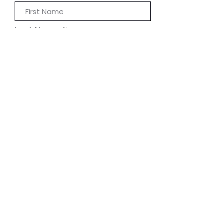
Last Name
Phone
I accept terms & conditions
Submit