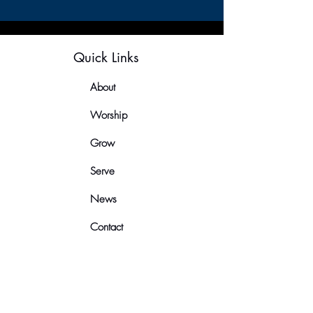
Quick Links
About
Worship
Grow
Serve
News
Contact