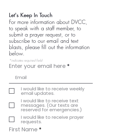
Let's Keep In Touch
For more information about DVCC,
to speak with a staff member, to
submit a prayer request, or to
subscribe to our email and text
blasts, please fill out the information
below.
*indicates required field
Enter your email here
I would like to receive weekly
email updates.
I would like to receive text
messages. (Our texts are
reserved for emergencies.)
I would like to receive prayer
requests.
First Name