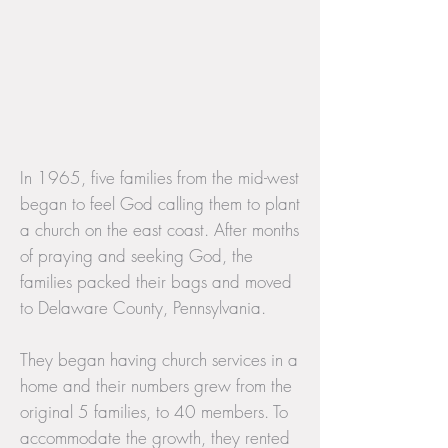
In 1965, five families from the mid-west
began to feel God calling them to plant
a church on the east coast. After months
of praying and seeking God, the
families packed their bags and moved
to Delaware County, Pennsylvania.
They began having church services in a
home and their numbers grew from the
original 5 families, to 40 members. To
accommodate the growth, they rented