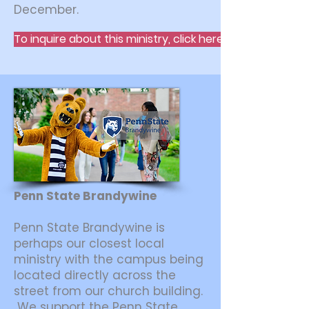
December.
To inquire about this ministry, click here.
Penn State Brandywine
Penn State Brandywine is
perhaps our closest local
ministry with the campus being
located directly across the
street from our church building.
We support the Penn State