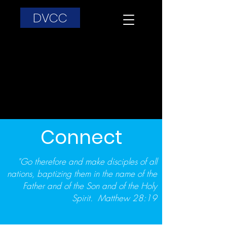
DVCC
Connect
"Go therefore and make disciples of all
nations, baptizing them in the name of the
Father and of the Son and of the Holy
Spirit. Matthew 28:19