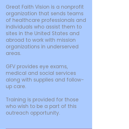
Great Faith Vision is a nonprofit
organization that sends teams
of healthcare professionals and
individuals who assist them to
sites in the United States and
abroad to work with mission
organizations in underserved
areas.
GFV provides eye exams,
medical and social services
along with supplies and follow-
up care.
Training is provided for those
who wish to be a part of this
outreach opportunity.