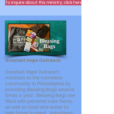
To inquire about this ministry, click here.
Greatest Hope Outreach
Greatest Hope Outreach
ministers to the homeless
community in Philadelphia by
providing Blessing Bags several
times a year. Blessing Bags are
filled with personal care items,
as well as food and water to
help those in need. Volunteers