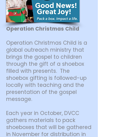
Operation Christmas Child
Operation Christmas Child is a
global outreach ministry that
brings the gospel to children
through the gift of a shoebox
filled with presents. The
shoebox gifting is followed-up
locally with teaching and the
presentation of the gospel
message.
Each year in October, DVCC
gathers materials to pack
shoeboxes that will be gathered
in November for distribution in