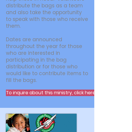
distribute the bags as a team
and also take the opportunity
to speak with those who receive
them.
Dates are announced
throughout the year for those
who are interested in
participating in the bag
distribution or for those who
would like to contribute items to
fill the bags.
To inquire about this ministry, click here.