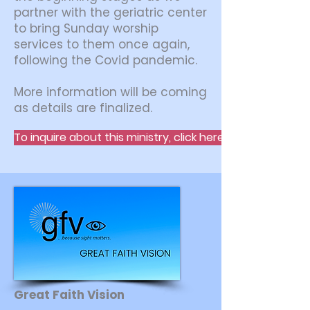
partner with the geriatric center
to bring Sunday worship
services to them once again,
following the Covid pandemic.
More information will be coming
as details are finalized.
To inquire about this ministry, click here.
Great Faith Vision