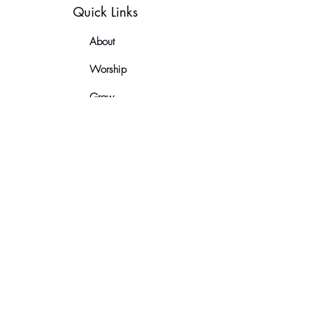
Quick Links
About
Worship
Grow
Serve
News
Contact
Let's Keep In Touch