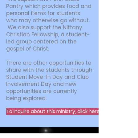
Pantry which provides food and
personal items for students
who may otherwise go without.
We also support the Nittany
Christian Fellowship, a student-
led group centered on the
gospel of Christ.
There are other opportunities to
share with the students through
Student Move-In Day and Club
Involvement Day and new
opportunities are currently
being explored.
To inquire about this ministry, click here.