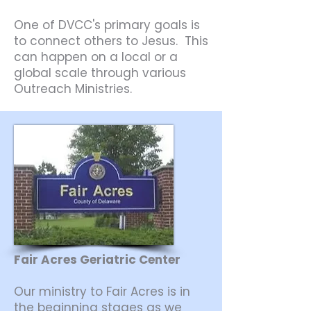
One of DVCC's primary goals is
to connect others to Jesus. This
can happen on a local or a
global scale through various
Outreach Ministries.
Fair Acres Geriatric Center
Our ministry to Fair Acres is in
the beginning stages as we