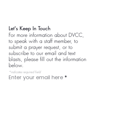
Let's Keep In Touch
For more information about DVCC,
to speak with a staff member, to
submit a prayer request, or to
subscribe to our email and text
blasts, please fill out the information
below.
*indicates required field
Enter your email here
I would like to receive weekly
email updates.
I would like to receive text
messages. (Our texts are
reserved for emergencies.)
I would like to receive prayer