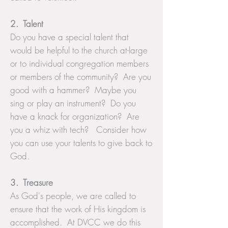
2. Talent
Do you have a special talent that
would be helpful to the church at-large
or to individual congregation members
or members of the community? Are you
good with a hammer? Maybe you
sing or play an instrument? Do you
have a knack for organization? Are
you a whiz with tech? Consider how
you can use your talents to give back to
God.
3. Treasure
As God's people, we are called to
ensure that the work of His kingdom is
accomplished. At DVCC we do this