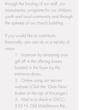
through the funding of our staff, our
missionaries, programs for our children,
youth and local community and through
the upkeep of our church building.
If you would like to contribute
financially, you can do in a variety of
ways:
1. In-person by dropping your
gift off in the offering boxes
located in the foyer by the
entrance doors.
2. Online using our secure
website (
Click the "Give Now"
button at the top of this page.
)
3. Mail in a check to DVCC;
535 N. Old Middletown Rd.,