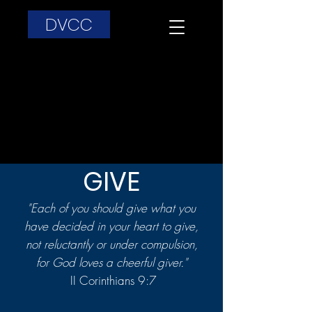
DVCC
GIVE
"Each of you should give what you
have decided in your heart to give,
not reluctantly or under compulsion,
for God loves a cheerful giver."
II Corinthians 9:7