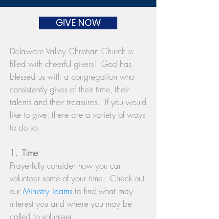
GIVE NOW
Delaware Valley Christian Church is
filled with cheerful givers! God has
blessed us with a congregation who
consistently gives of their time, their
talents and their treasures. If you would
like to give, there are a variety of ways
to do so:
1. Time
Prayerfully consider how you can
volunteer some of your time. Check out
our
Ministry Teams
to find what may
interest you and where you may be
called to volunteer.