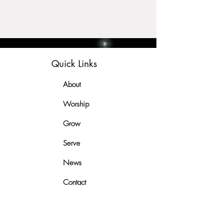
Quick Links
About
Worship
Grow
Serve
News
Contact